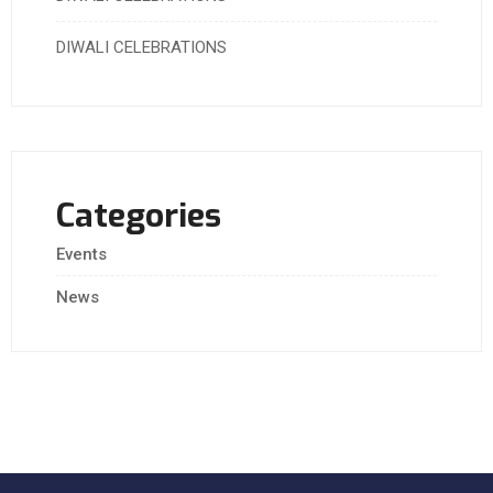
DIWALI CELEBRATIONS
Categories
Events
News