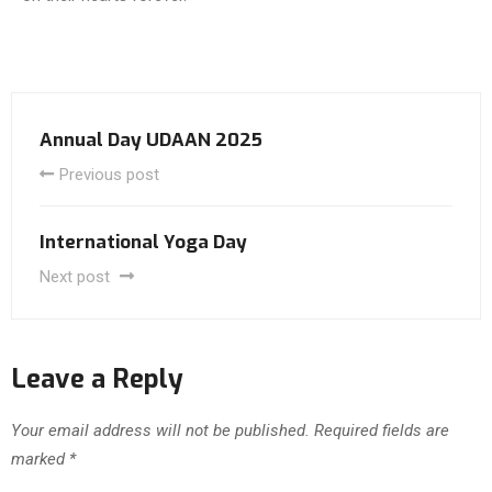
Annual Day UDAAN 2025
Previous post
International Yoga Day
Next post
Leave a Reply
Your email address will not be published.
Required fields are
marked
*