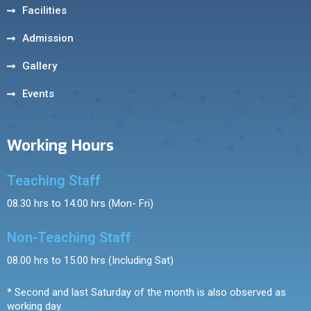
Facilities
Admission
Gallery
Events
Working Hours
Teaching Staff
08.30 hrs to 14.00 hrs (Mon- Fri)
Non-Teaching Staff
08.00 hrs to 15.00 hrs (Including Sat)
* Second and last Saturday of the month is also observed as
working day.