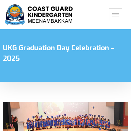
UKG Graduation Day Celebration –
2025