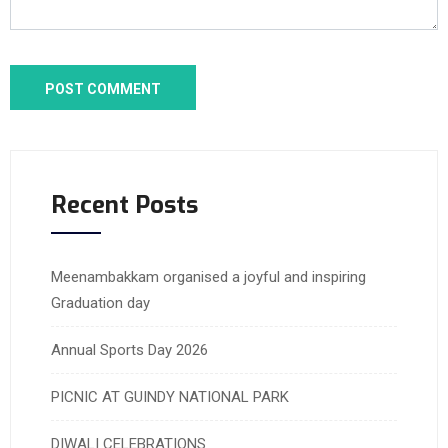
Recent Posts
Meenambakkam organised a joyful and inspiring
Graduation day
Annual Sports Day 2026
PICNIC AT GUINDY NATIONAL PARK
DIWALI CELEBRATIONS