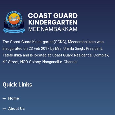
The Coast Guard Kindergarten(CGKG), Meenambakkam was
inaugurated on 23 Feb 2017 by Mrs. Urmila Singh, President,
Tatrakshika and is located at Coast Guard Residential Complex,
th
4
Street, NGO Colony, Nanganallur, Chennai.
Quick Links
Home
About Us