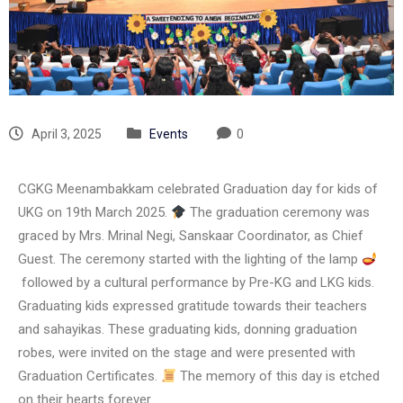
April 3, 2025
Events
0
CGKG Meenambakkam celebrated Graduation day for kids of
UKG on 19th March 2025.
The graduation ceremony was
graced by Mrs. Mrinal Negi, Sanskaar Coordinator, as Chief
Guest. The ceremony started with the lighting of the lamp
followed by a cultural performance by Pre-KG and LKG kids.
Graduating kids expressed gratitude towards their teachers
and sahayikas. These graduating kids, donning graduation
robes, were invited on the stage and were presented with
Graduation Certificates.
The memory of this day is etched
on their hearts forever.