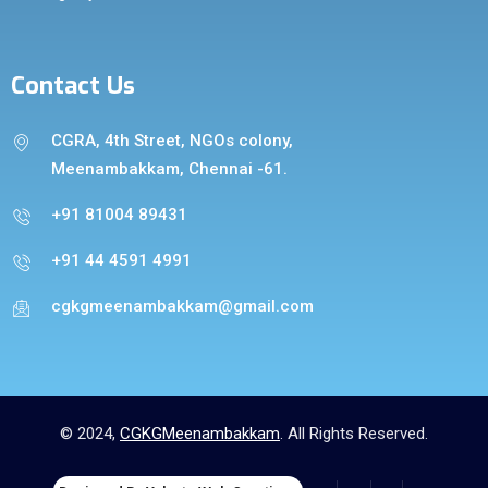
Contact Us
CGRA, 4th Street, NGOs colony,
Meenambakkam, Chennai -61.
+91 81004 89431
+91 44 4591 4991
cgkgmeenambakkam@gmail.com
© 2024,
CGKGMeenambakkam
. All Rights Reserved.