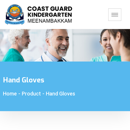
Hand Gloves
Home
-
Product
-
Hand Gloves