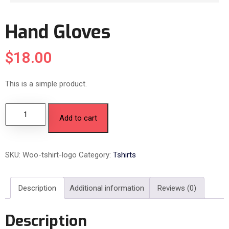
Hand Gloves
$
18.00
This is a simple product.
Add to cart
SKU:
Woo-tshirt-logo
Category:
Tshirts
Description
Additional information
Reviews (0)
Description