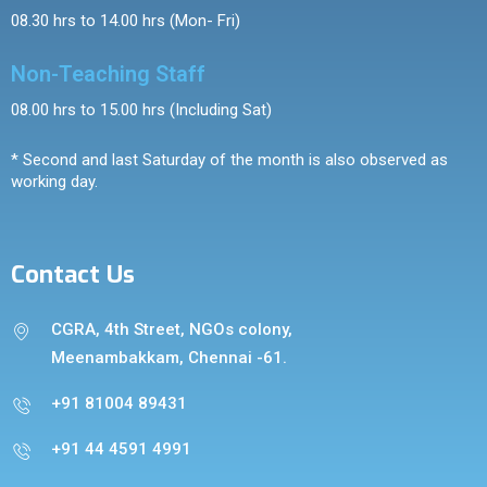
08.30 hrs to 14.00 hrs (Mon- Fri)
Non-Teaching Staff
08.00 hrs to 15.00 hrs (Including Sat)
* Second and last Saturday of the month is also observed as
working day.
Contact Us
CGRA, 4th Street, NGOs colony,
Meenambakkam, Chennai -61.
+91 81004 89431
+91 44 4591 4991