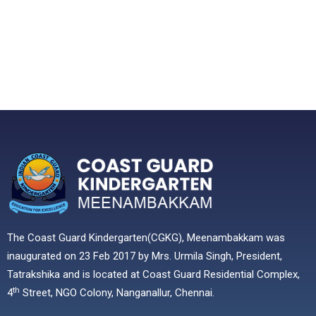
The Coast Guard Kindergarten(CGKG), Meenambakkam was
inaugurated on 23 Feb 2017 by Mrs. Urmila Singh, President,
Tatrakshika and is located at Coast Guard Residential Complex,
th
4
Street, NGO Colony, Nanganallur, Chennai.