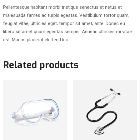
Pellentesque habitant morbi tristique senectus et netus et
malesuada fames ac turpis egestas. Vestibulum tortor quam,
feugiat vitae, ultricies eget, tempor sit amet, ante. Donec eu
libero sit amet quam egestas semper. Aenean ultricies mi vitae
est. Mauris placerat eleifend leo.
Related products