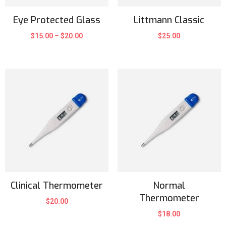
Eye Protected Glass
Littmann Classic
$
15.00
–
$
20.00
$
25.00
Clinical Thermometer
Normal
Thermometer
$
20.00
$
18.00