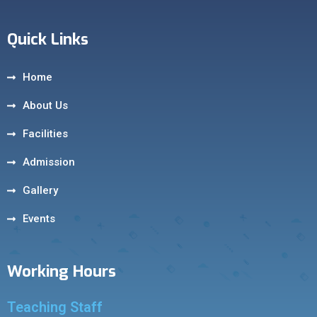
Quick Links
Home
About Us
Facilities
Admission
Gallery
Events
Working Hours
Teaching Staff