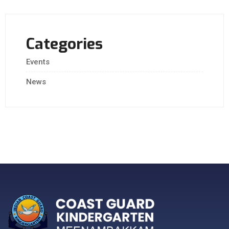
Categories
Events
News