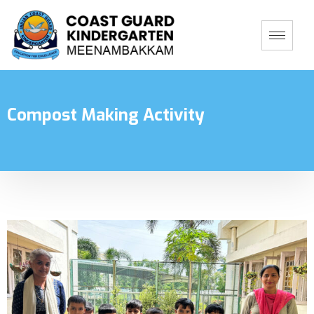
Compost Making Activity