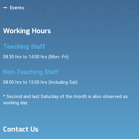
Events
Working Hours
Teaching Staff
08.30 hrs to 14.00 hrs (Mon- Fri)
Non-Teaching Staff
08.00 hrs to 15.00 hrs (Including Sat)
* Second and last Saturday of the month is also observed as
working day.
Contact Us