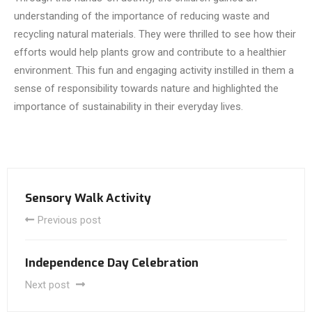
understanding of the importance of reducing waste and
recycling natural materials. They were thrilled to see how their
efforts would help plants grow and contribute to a healthier
environment. This fun and engaging activity instilled in them a
sense of responsibility towards nature and highlighted the
importance of sustainability in their everyday lives.
Sensory Walk Activity
Previous post
Independence Day Celebration
Next post