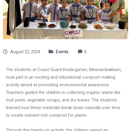
August 22, 2024
Events
0
The students at Coast Guard Kindergarten, Meenambakkam,
took part in an exciting and educational compost-making
activity aimed at promoting environmental awareness.
Teachers guided the children in collecting organic waste like
fruit peels, vegetable scraps, and dry leaves. The students
learned how these materials break down naturally over time
to create nutrient-rich compost for plants.
Through this hands-on activity, the children gained an