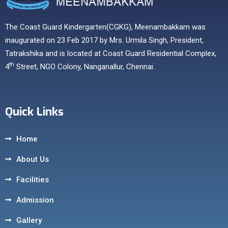
The Coast Guard Kindergarten(CGKG), Meenambakkam was
inaugurated on 23 Feb 2017 by Mrs. Urmila Singh, President,
Tatrakshika and is located at Coast Guard Residential Complex,
th
4
Street, NGO Colony, Nanganallur, Chennai.
Quick Links
Home
About Us
Facilities
Admission
Gallery