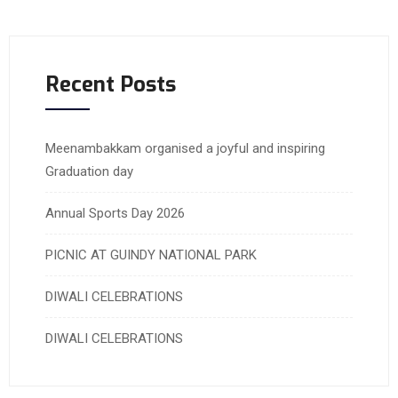
Recent Posts
Meenambakkam organised a joyful and inspiring
Graduation day
Annual Sports Day 2026
PICNIC AT GUINDY NATIONAL PARK
DIWALI CELEBRATIONS
DIWALI CELEBRATIONS